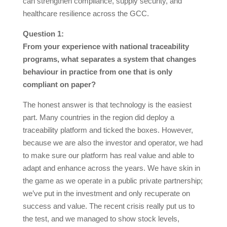
can strengthen compliance, supply security, and
healthcare resilience across the GCC.
Question 1:
From your experience with national traceability
programs, what separates a system that changes
behaviour in practice from one that is only
compliant on paper?
The honest answer is that technology is the easiest
part. Many countries in the region did deploy a
traceability platform and ticked the boxes. However,
because we are also the investor and operator, we had
to make sure our platform has real value and able to
adapt and enhance across the years. We have skin in
the game as we operate in a public private partnership;
we’ve put in the investment and only recuperate on
success and value. The recent crisis really put us to
the test, and we managed to show stock levels,