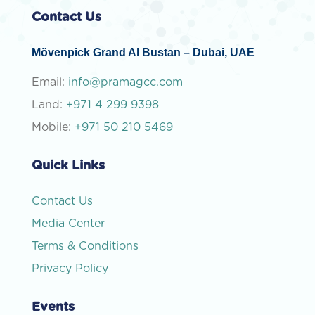
Contact Us
Mövenpick Grand Al Bustan – Dubai, UAE
Email:
info@pramagcc.com
Land:
+971 4 299 9398
Mobile:
+971 50 210 5469
Quick Links
Contact Us
Media Center
Terms & Conditions
Privacy Policy
Events