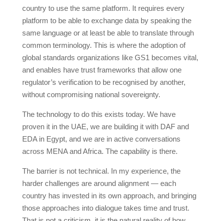
country to use the same platform. It requires every
platform to be able to exchange data by speaking the
same language or at least be able to translate through
common terminology. This is where the adoption of
global standards organizations like GS1 becomes vital,
and enables have trust frameworks that allow one
regulator’s verification to be recognised by another,
without compromising national sovereignty.
The technology to do this exists today. We have
proven it in the UAE, we are building it with DAF and
EDA in Egypt, and we are in active conversations
across MENA and Africa. The capability is there.
The barrier is not technical. In my experience, the
harder challenges are around alignment — each
country has invested in its own approach, and bringing
those approaches into dialogue takes time and trust.
That is not a criticism, it is the natural reality of how