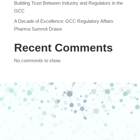
Building Trust Between Industry and Regulators in the
GCC
A Decade of Excellence: GCC Regulatory Affairs
Pharma Summit Draws
Recent Comments
No comments to show.