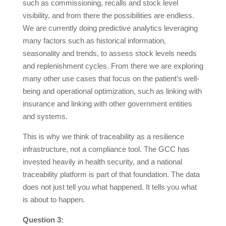
such as commissioning, recalls and stock level
visibility, and from there the possibilities are endless.
We are currently doing predictive analytics leveraging
many factors such as historical information,
seasonality and trends, to assess stock levels needs
and replenishment cycles. From there we are exploring
many other use cases that focus on the patient’s well-
being and operational optimization, such as linking with
insurance and linking with other government entities
and systems.
This is why we think of traceability as a resilience
infrastructure, not a compliance tool. The GCC has
invested heavily in health security, and a national
traceability platform is part of that foundation. The data
does not just tell you what happened. It tells you what
is about to happen.
Question 3: