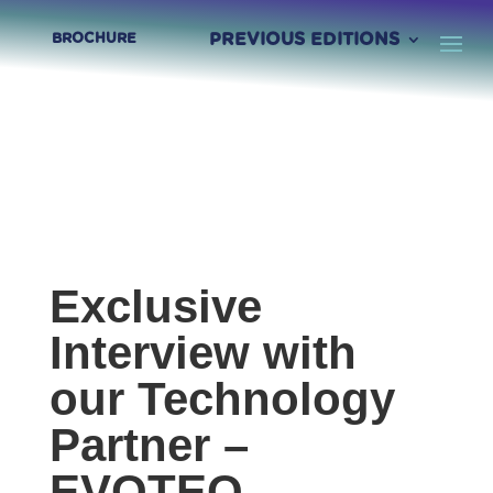
PREVIOUS EDITIONS
BROCHURE
Exclusive
Interview with
our Technology
Partner –
EVOTEQ