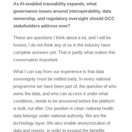
As AI-enabled traceability expands, what
governance issues around interoperability, data
ownership, and regulatory oversight should GCC
stakeholders address now?
These are questions I think about a lot, and I will be
honest, I do not think any of us in the industry have
complete answers yet. That is partly what makes this
conversation important.
What I can say from our experience is that data
sovereignty must be settled early. In every national
programme we have been part of, the question of who
owns the data, and who can access it under what
conditions, needs to be answered before the platform
is built, not after. Our position is clear: national health
data belongs under national authority. We are the
technology layer. We also enable anonymization of
data and reports, in order to expand the benefits