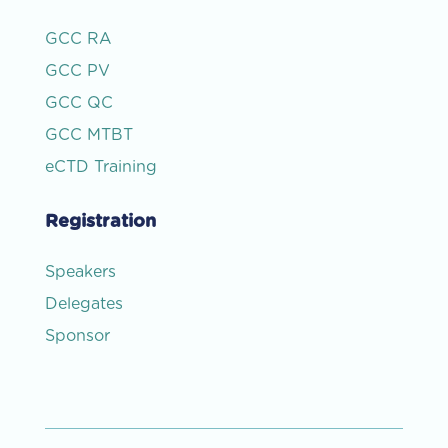
GCC RA
GCC PV
GCC QC
GCC MTBT
eCTD Training
Registration
Speakers
Delegates
Sponsor