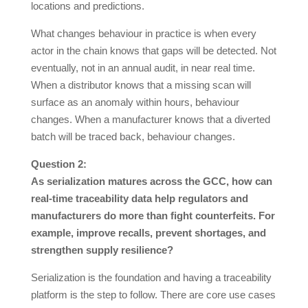
locations and predictions.
What changes behaviour in practice is when every
actor in the chain knows that gaps will be detected. Not
eventually, not in an annual audit, in near real time.
When a distributor knows that a missing scan will
surface as an anomaly within hours, behaviour
changes. When a manufacturer knows that a diverted
batch will be traced back, behaviour changes.
Question 2:
As serialization matures across the GCC, how can
real-time traceability data help regulators and
manufacturers do more than fight counterfeits. For
example, improve recalls, prevent shortages, and
strengthen supply resilience?
Serialization is the foundation and having a traceability
platform is the step to follow. There are core use cases