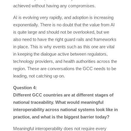
achieved without having any compromises.
AI is evolving very rapidly, and adoption is increasing
exponentially. There is no doubt that the value from AI
is quite large and should not be overlooked, but we
also need to have the right guard rails and frameworks
in place. This is why events such as this one are vital
in keeping the dialogue active between regulators,
technology providers, and health authorities across the
region. These are conversations the GCC needs to be
leading, not catching up on.
Question 4:
Different GCC countries are at different stages of
national traceability. What would meaningful
interoperability across national systems look like in
practice, and what is the biggest barrier today?
Meaningful interoperability does not require every