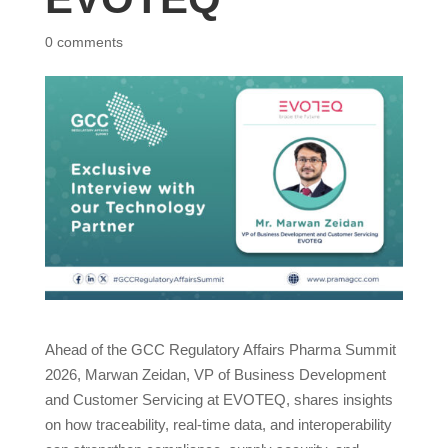
0 comments
Ahead of the GCC Regulatory Affairs Pharma Summit
2026, Marwan Zeidan, VP of Business Development
and Customer Servicing at EVOTEQ, shares insights
on how traceability, real-time data, and interoperability