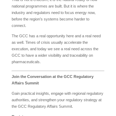
national programmes are built. But it is where the
industry and regulators need to focus energy now,
before the region’s systems become harder to
connect.
The GCC has a real opportunity here and a real need
as well. Times of crisis usually accelerate the
execution, and today we see a real need across the
GCC to have a wider visibility and traceability on
pharmaceuticals.
Join the Conversation at the GCC Regulatory
Affairs Summit
Gain practical insights, engage with regional regulatory
authorities, and strengthen your regulatory strategy at
the GCC Regulatory Affairs Summit.