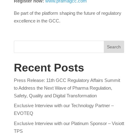
Register now:
www.pramagcc.com
Be part of the platform shaping the future of regulatory
excellence in the GCC.
Search
Recent Posts
Press Release: 11th GCC Regulatory Affairs Summit
to Address the Next Wave of Pharma Regulation,
Safety, Quality and Digital Transformation
Exclusive Interview with our Technology Partner –
EVOTEQ
Exclusive Interview with our Platinum Sponsor – Visiott
TPS