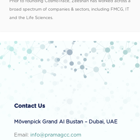
Prior to founding CosmoTrace, Zeeshan has worked across a
broad spectrum of companies & sectors, including FMCG, IT
and the Life Sciences.
Contact Us
Mövenpick Grand Al Bustan – Dubai, UAE
Email:
info@pramagcc.com