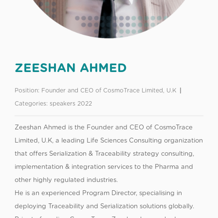
ZEESHAN AHMED
Position:
Founder and CEO of CosmoTrace Limited, U.K
Categories:
speakers 2022
Zeeshan Ahmed is the Founder and CEO of CosmoTrace
Limited, U.K, a leading Life Sciences Consulting organization
that offers Serialization & Traceability strategy consulting,
implementation & integration services to the Pharma and
other highly regulated industries.
He is an experienced Program Director, specialising in
deploying Traceability and Serialization solutions globally.