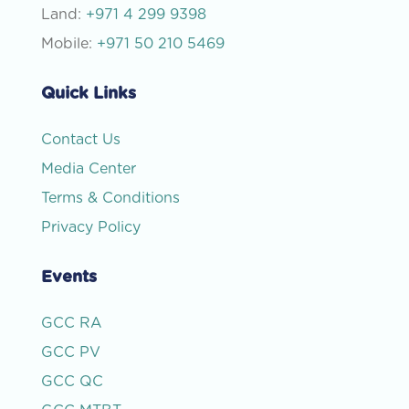
Land:
+971 4 299 9398
Mobile:
+971 50 210 5469
Quick Links
Contact Us
Media Center
Terms & Conditions
Privacy Policy
Events
GCC RA
GCC PV
GCC QC