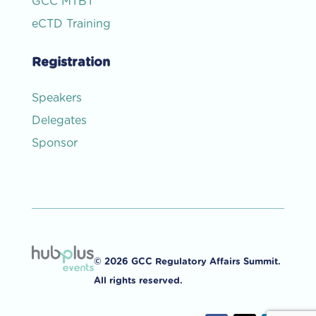
GCC MTBT
eCTD Training
Registration
Speakers
Delegates
Sponsor
© 2026 GCC Regulatory Affairs Summit.
All rights reserved.