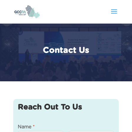
Contact Us
Reach Out To Us
Name
*