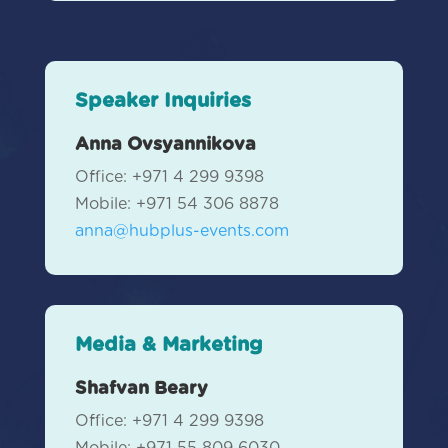
Speaker Inquiries
Anna Ovsyannikova
Office: +971 4 299 9398
Mobile:
+971 54 306 8878
anna@hubplus-events.com
Media & Marketing
Shafvan Beary
Office: +971 4 299 9398