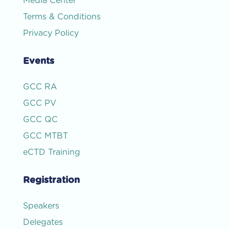
Media Center
Terms & Conditions
Privacy Policy
Events
GCC RA
GCC PV
GCC QC
GCC MTBT
eCTD Training
Registration
Speakers
Delegates