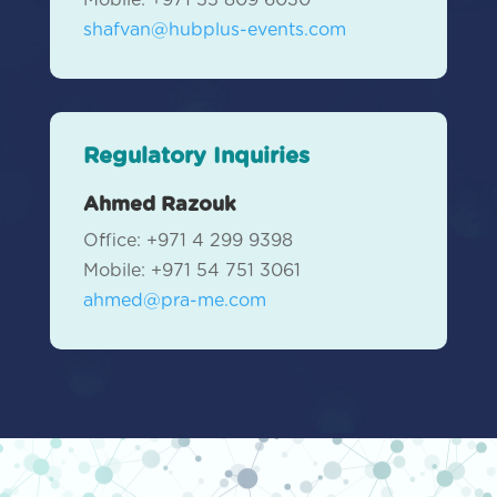
Mobile: +971 55 809 6030
shafvan@hubplus-events.com
Regulatory Inquiries
Ahmed Razouk
Office: +971 4 299 9398
Mobile: +971 54 751 3061
ahmed@pra-me.com