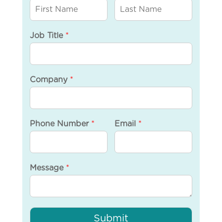
Job Title
*
Company
*
Phone Number
*
Email
*
Message
*
Submit