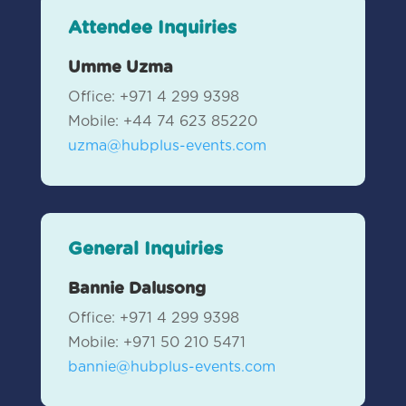
Attendee Inquiries
Umme Uzma
Office: +971 4 299 9398
Mobile: +44 74 623 85220
uzma@hubplus-events.com
General Inquiries
Bannie Dalusong
Office: +971 4 299 9398
Mobile:
+971 50 210 5471
bannie@hubplus-events.com