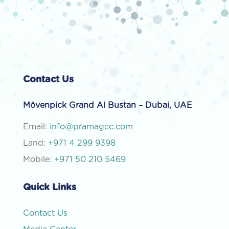
Contact Us
Mövenpick Grand Al Bustan – Dubai, UAE
Email:
info@pramagcc.com
Land:
+971 4 299 9398
Mobile:
+971 50 210 5469
Quick Links
Contact Us