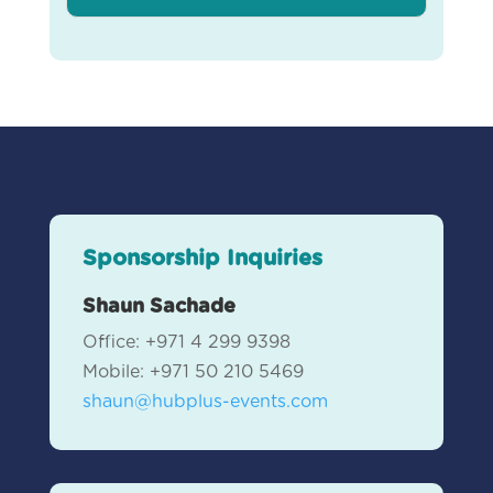
Sponsorship Inquiries
Shaun Sachade
Office: +971 4 299 9398
Mobile: +971 50 210 5469
shaun@hubplus-events.com