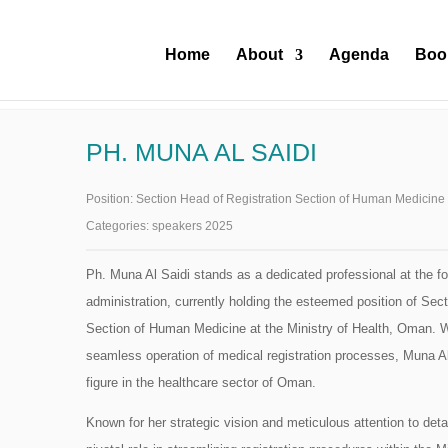
Home
About
Agenda
Boo
PH. MUNA AL SAIDI
Position:
Section Head of Registration Section of Human Medicine 
Categories:
speakers 2025
Ph. Muna Al Saidi stands as a dedicated professional at the fo
administration, currently holding the esteemed position of Sect
Section of Human Medicine at the Ministry of Health, Oman. Wi
seamless operation of medical registration processes, Muna 
figure in the healthcare sector of Oman.
Known for her strategic vision and meticulous attention to deta