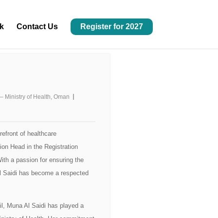
k
Contact Us
Register for 2027
– Ministry of Health, Oman
refront of healthcare
ion Head in the Registration
th a passion for ensuring the
Al Saidi has become a respected
il, Muna Al Saidi has played a