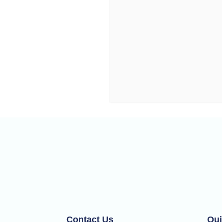
Contact Us
Qui