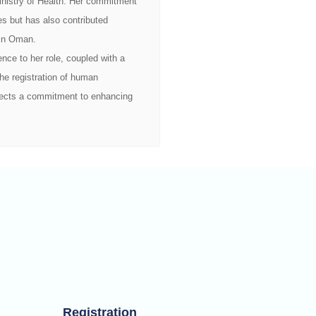
 Ministry of Health. Her commitment
es but has also contributed
m in Oman.
nce to her role, coupled with a
he registration of human
flects a commitment to enhancing
Registration