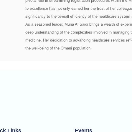
pivotal role in streamlining registration procedures within the
to excellence has not only earned her the trust of her colleagu
significantly to the overall efficiency of the healthcare syste
As a seasoned leader, Muna Al Saidi brings a wealth of experie
deep understanding of the complexities involved in managing t
medicine. Her dedication to advancing healthcare services re
the well-being of the Omani population.
ck Links
Events