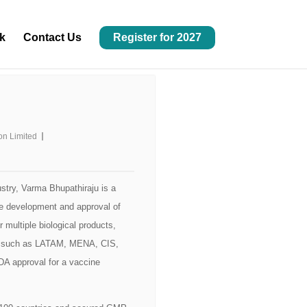
k
Contact Us
Register for 2027
con Limited
stry, Varma Bhupathiraju is a
 the development and approval of
r multiple biological products,
ets such as LATAM, MENA, CIS,
DA approval for a vaccine