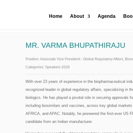
Home
About
Agenda
Boo
MR. VARMA BHUPATHIRAJU
Position:
Associate Vice President - Global Regulatory Affairs, Bio
Categories:
Speakers 2026
With over 23 years of experience in the biopharmaceutical indu
recognized leader in global regulatory affairs, specializing in
biologics. He has played a pivotal role in securing approvals fo
including biosimilars and vaccines, across key global mark
AFRICA, and APAC. Notably, he pioneered the first-ever US F
candidate from an Indian manufacturer.