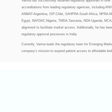
Varma has successfully obtained regulatory approvals in ove
accreditations from leading regulatory agencies, including 
ANMAT-Argentina, ISP-Chile, SAHPRA-South Africa, NPRA-M
Egypt, NAFDAC-Nigeria, TMDA-Tanzania, NDA-Uganda, MCA
alignment to facilitate market access. Additionally, he has bee
regulatory approval processes in India.
Currently, Varma leads the regulatory team for Emerging Market
company’s mission to expand patient access to affordable biol