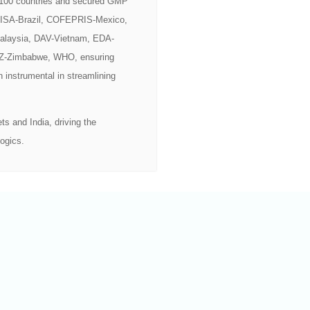
r 100 countries and secured GMP
ANVISA-Brazil, COFEPRIS-Mexico,
alaysia, DAV-Vietnam, EDA-
Z-Zimbabwe, WHO, ensuring
n instrumental in streamlining
s and India, driving the
ogics.