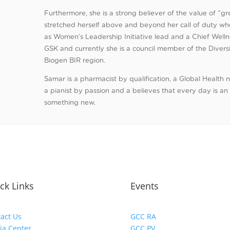
Furthermore, she is a strong believer of the value of “
stretched herself above and beyond her call of duty w
as Women’s Leadership Initiative lead and a Chief Wellne
GSK and currently she is a council member of the Diversi
Biogen BIR region.
Samar is a pharmacist by qualification, a Global Health 
a pianist by passion and a believes that every day is an
something new.
ck Links
Events
act Us
GCC RA
ia Center
GCC PV