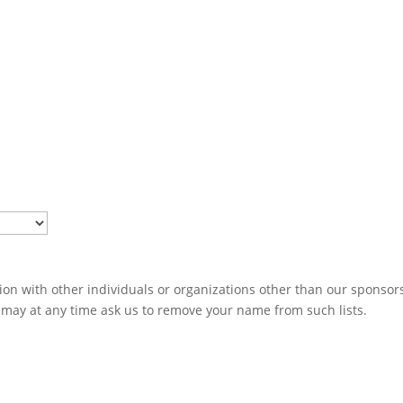
ion with other individuals or organizations other than our sponsors
u may at any time ask us to remove your name from such lists.