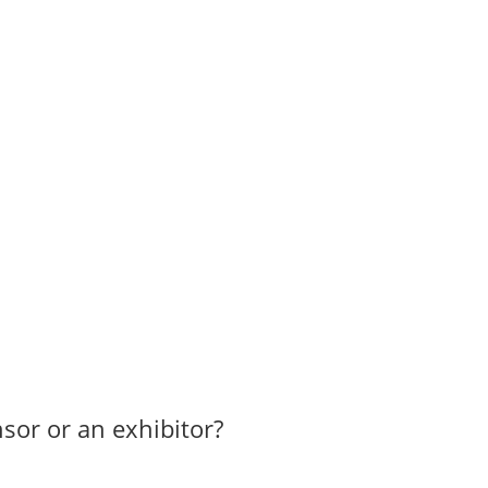
sor or an exhibitor?