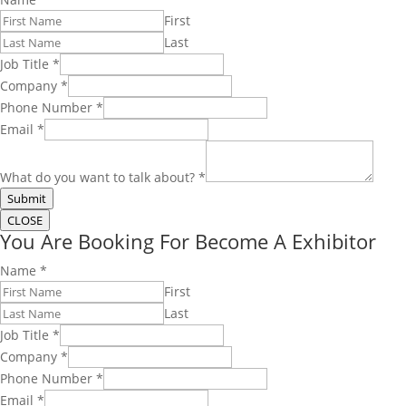
First
Last
Job Title
*
Company
*
Phone Number
*
Email
*
What do you want to talk about?
*
Submit
CLOSE
You Are Booking For Become A Exhibitor
Name
*
First
Last
Job Title
*
Company
*
Phone Number
*
Email
*