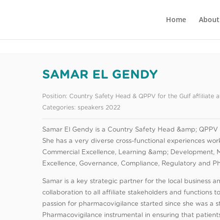
Home
About
SAMAR EL GENDY
Position:
Country Safety Head & QPPV for the Gulf affiliate 
Categories:
speakers 2022
Samar El Gendy is a Country Safety Head &amp; QPPV for
She has a very diverse cross-functional experiences worki
Commercial Excellence, Learning &amp; Development, 
Excellence, Governance, Compliance, Regulatory and P
Samar is a key strategic partner for the local business 
collaboration to all affiliate stakeholders and functions t
passion for pharmacovigilance started since she was a s
Pharmacovigilance instrumental in ensuring that patients