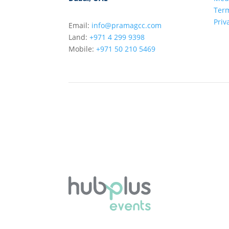
Term
Priv
Email:
info@pramagcc.com
Land:
+971 4 299 9398
Mobile:
+971 50 210 5469