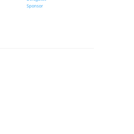
Sponsor