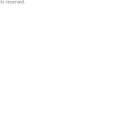
ts reserved.