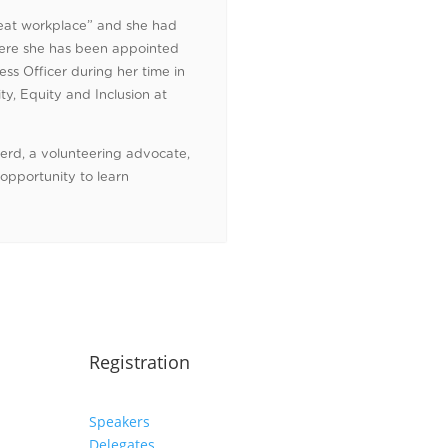
great workplace” and she had
here she has been appointed
ss Officer during her time in
ty, Equity and Inclusion at
nerd, a volunteering advocate,
 opportunity to learn
Registration
Speakers
Delegates