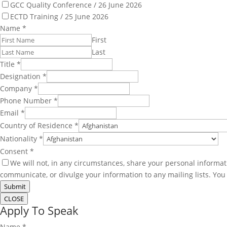
GCC Quality Conference / 26 June 2026
ECTD Training / 25 June 2026
Name
*
First
Last
Title
*
Designation
*
Company
*
Phone Number
*
Email
*
Country of Residence
*
Nationality
*
Consent
*
We will not, in any circumstances, share your personal informat
communicate, or divulge your information to any mailing lists. Yo
Submit
CLOSE
Apply To Speak
Name
*