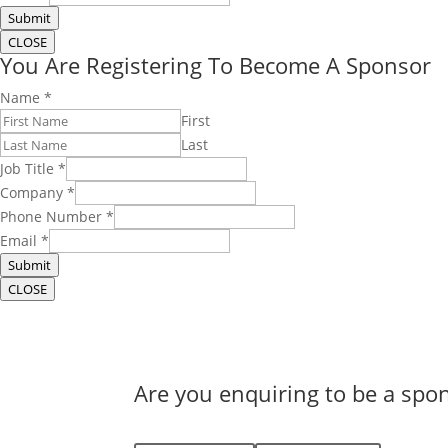
Submit
CLOSE
You Are Registering To Become A Sponsor
Name
*
First
Last
Job Title
*
Company
*
Phone Number
*
Email
*
Submit
CLOSE
Are you enquiring to be a spon