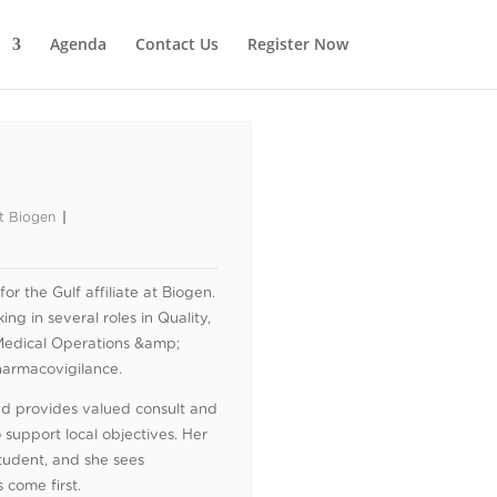
Agenda
Contact Us
Register Now
at Biogen
 the Gulf affiliate at Biogen.
ng in several roles in Quality,
Medical Operations &amp;
harmacovigilance.
and provides valued consult and
o support local objectives. Her
tudent, and she sees
 come first.