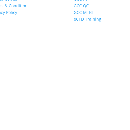
s & Conditions
GCC QC
acy Policy
GCC MTBT
eCTD Training