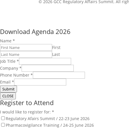
© 2026 GCC Regulatory Affairs Summit. All righ
Download Agenda 2026
Name
*
First
Last
Job Title
*
Company
*
Phone Number
*
Email
*
Submit
CLOSE
Register to Attend
I would like to register for:
*
Regulatory Afairs Summit / 22-23 June 2026
Pharmacovigilance Training / 24-25 June 2026