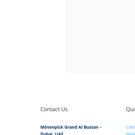
Contact Us
Qui
Mövenpick Grand Al Bustan –
Cont
Dubai, UAE
Med