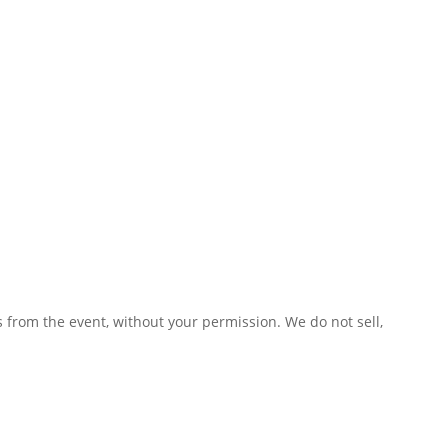
 from the event, without your permission. We do not sell,