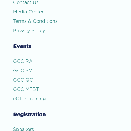
Contact Us
Media Center
Terms & Conditions
Privacy Policy
Events
GCC RA
GCC PV
GCC QC
GCC MTBT
eCTD Training
Registration
Speakers