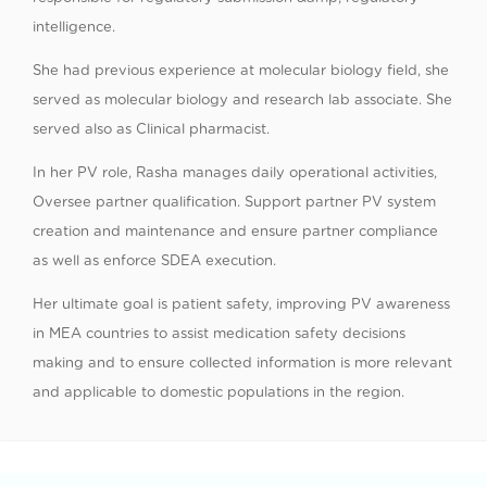
intelligence.
She had previous experience at molecular biology field, she
served as molecular biology and research lab associate. She
served also as Clinical pharmacist.
In her PV role, Rasha manages daily operational activities,
Oversee partner qualification. Support partner PV system
creation and maintenance and ensure partner compliance
as well as enforce SDEA execution.
Her ultimate goal is patient safety, improving PV awareness
in MEA countries to assist medication safety decisions
making and to ensure collected information is more relevant
and applicable to domestic populations in the region.