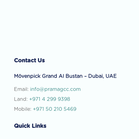
Contact Us
Mövenpick Grand Al Bustan – Dubai, UAE
Email:
info@pramagcc.com
Land:
+971 4 299 9398
Mobile:
+971 50 210 5469
Quick Links