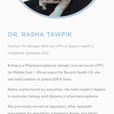
DR. RASHA TAWFIK
Position:
PV Manager MEA and LPPV at Bausch Health
Categories:
Speakers 2023
&nbsp;is a Pharmacovigilance manger and serves as LPPV
for Middle East / Africa region for Bausch Health US, she
also held position at global SDEA team.
Rasha is pharmacist by education, she held master’s degree
in molecular biology and diploma in pharmacovigilance.
She previously served as regulatory affair specialist
responsible for regulatory submission &amp; regulatory