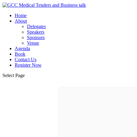
Home
About
Delegates
Speakers
Sponsors
Venue
Agenda
Book
Contact Us
Register Now
Select Page