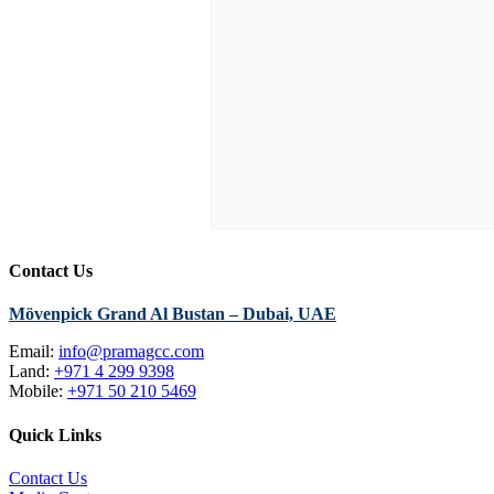
Contact Us
Mövenpick Grand Al Bustan – Dubai, UAE
Email:
info@pramagcc.com
Land:
+971 4 299 9398
Mobile:
+971 50 210 5469
Quick Links
Contact Us