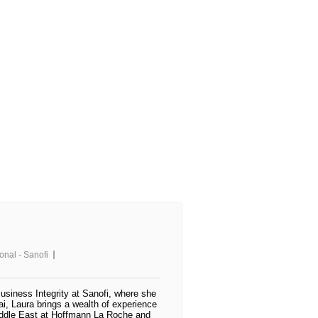
ional - Sanofi
usiness Integrity at Sanofi, where she
i, Laura brings a wealth of experience
Middle East at Hoffmann La Roche and