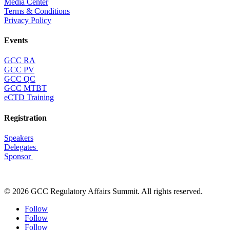
Media Center
Terms & Conditions
Privacy Policy
Events
GCC RA
GCC PV
GCC QC
GCC MTBT
eCTD Training
Registration
Speakers
Delegates
Sponsor
© 2026 GCC Regulatory Affairs Summit. All rights reserved.
Follow
Follow
Follow