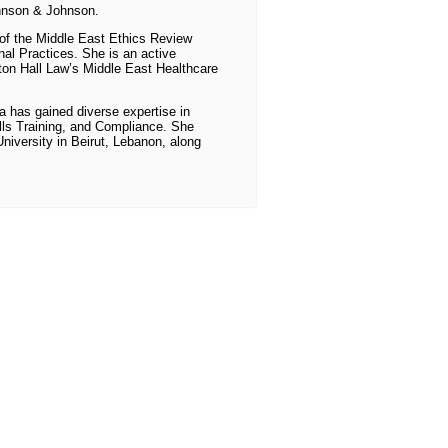
hnson & Johnson.
r of the Middle East Ethics Review
al Practices. She is an active
on Hall Law’s Middle East Healthcare
ra has gained diverse expertise in
lls Training, and Compliance. She
iversity in Beirut, Lebanon, along