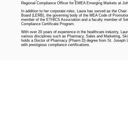
Regional Compliance Officer for EMEA Emerging Markets at Jo
In addition to her corporate roles, Laura has served as the Chai
Board (LERB), the governing body of the MEA Code of Promotion
member of the ETHICS Association and a faculty member of Set
Compliance Certificate Program.
With over 20 years of experience in the healthcare industry, Lau
various disciplines such as Pharmacy, Sales and Marketing, Ski
holds a Doctor of Pharmacy (Pharm.D) degree from St. Joseph Un
with prestigious compliance certifications.