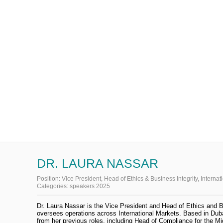
DR. LAURA NASSAR
Position:
Vice President, Head of Ethics & Business Integrity, Internat
Categories:
speakers 2025
Dr. Laura Nassar is the Vice President and Head of Ethics and B
oversees operations across International Markets. Based in Duba
from her previous roles, including Head of Compliance for the 