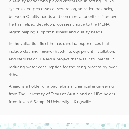
A Quality leader who played critical role in setting up QA
systems and processes at several organization balancing
between Quality needs and commercial priorities. Moreover,
He has helped develop processes unique to the MENA
region helping support business and quality needs.
In the validation field, he has ranging experiences that
include cleaning, mixing/batching, equipment installation,
and sterilization. He led a project that was instrumental in
reducing water consumption for the rising process by over
40%.
Amjad is a holder of a bachelor’s in chemical engineering
from The University of Texas at Austin and an MBA holder
from Texas A &amp; M University – Kingsville.