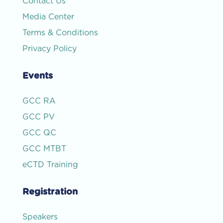
Contact Us
Media Center
Terms & Conditions
Privacy Policy
Events
GCC RA
GCC PV
GCC QC
GCC MTBT
eCTD Training
Registration
Speakers