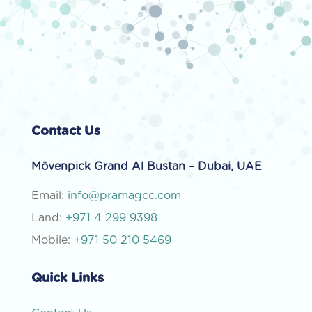
Contact Us
Mövenpick Grand Al Bustan – Dubai, UAE
Email:
info@pramagcc.com
Land:
+971 4 299 9398
Mobile:
+971 50 210 5469
Quick Links