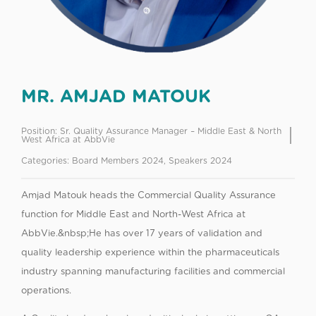
MR. AMJAD MATOUK
Position:
Sr. Quality Assurance Manager – Middle East & North
West Africa at AbbVie
Categories:
Board Members 2024
,
Speakers 2024
Amjad Matouk heads the Commercial Quality Assurance
function for Middle East and North-West Africa at
AbbVie.&nbsp;He has over 17 years of validation and
quality leadership experience within the pharmaceuticals
industry spanning manufacturing facilities and commercial
operations.